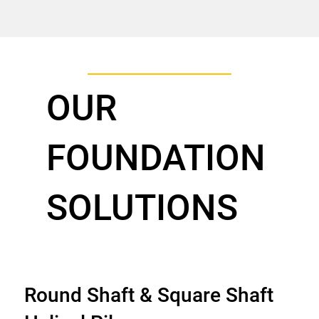
OUR
FOUNDATION
SOLUTIONS
Round Shaft & Square Shaft