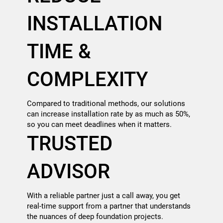
INSTALLATION
TIME &
COMPLEXITY
Compared to traditional methods, our solutions
can increase installation rate by as much as 50%,
so you can meet deadlines when it matters.
TRUSTED
ADVISOR
With a reliable partner just a call away, you get
real-time support from a partner that understands
the nuances of deep foundation projects.