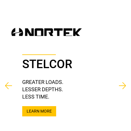
STELCOR
GREATER LOADS.
LESSER DEPTHS.
LESS TIME.
LEARN MORE