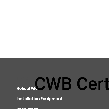
CWB Cert
Home
Helical Piles
Installation Equipment
Resources