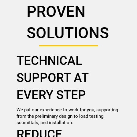
PROVEN
SOLUTIONS
TECHNICAL
SUPPORT AT
EVERY STEP
We put our experience to work for you, supporting
from the preliminary design to load testing,
submittals, and installation.
REDUCE