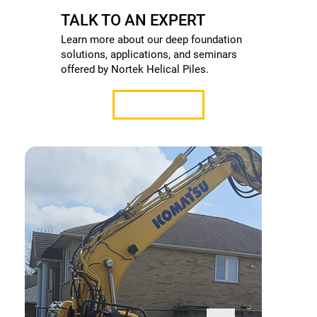
TALK TO AN EXPERT
Learn more about our deep foundation
solutions, applications, and seminars
offered by Nortek Helical Piles.
Contact Us