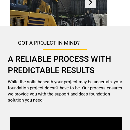
GOT A PROJECT IN MIND?
A RELIABLE PROCESS WITH
PREDICTABLE RESULTS
While the soils beneath your project may be uncertain, your
NEW CONSTRUCTION
foundation project doesn't have to be. Our process ensures
Deep foundation solutions for new builds including Helical
we provide you with the support and deep foundation
piles.
solution you need.