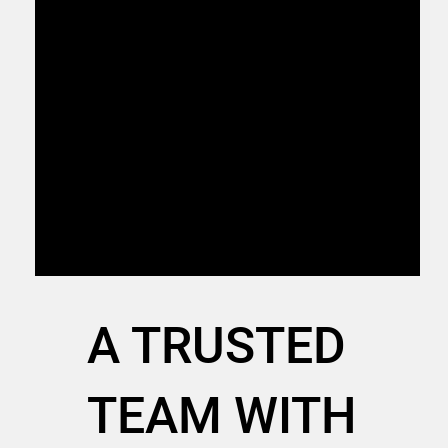
3
Get Your Project Off The
Ground
With our team’s support, you can complete
your foundation faster, allowing you to focus
on doing more of what you do—more
efficiently.
A TRUSTED
TEAM WITH