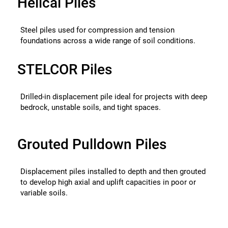
Helical Piles
Steel piles used for compression and tension
foundations across a wide range of soil conditions.
STELCOR Piles
Drilled-in displacement pile ideal for projects with deep
bedrock, unstable soils, and tight spaces.
Grouted Pulldown Piles
Displacement piles installed to depth and then grouted
to develop high axial and uplift capacities in poor or
variable soils.