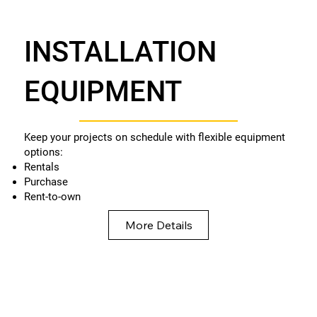
INSTALLATION
EQUIPMENT
Keep your projects on schedule with flexible equipment
options:
Rentals
Purchase
Rent-to-own
More Details